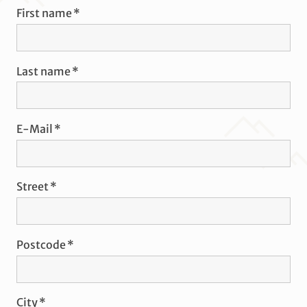
First name
Last name
E-Mail
Street
Postcode
City