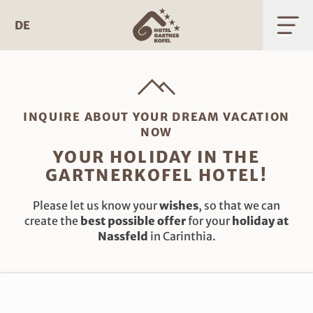
Skip
to
DE
content
INQUIRE ABOUT YOUR DREAM VACATION
NOW
YOUR HOLIDAY IN THE
GARTNERKOFEL HOTEL!
Please let us know your
wishes
, so that we can
create the
best possible offer
for your
holiday at
Nassfeld
in Carinthia.