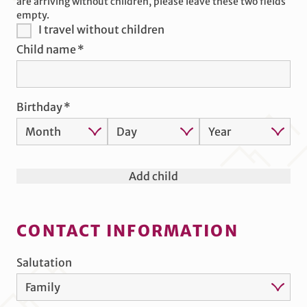
are arriving without children, please leave these two fields
empty.
I travel without children
Child name
Birthday
Add child
CONTACT INFORMATION
Salutation