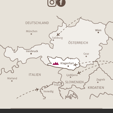
Ljublja
n
a
Z
a
g
r
eb
T
riest
K
R
O
A
TIEN
V
enedig