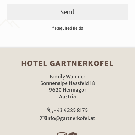
Send
* Required fields
HOTEL GARTNERKOFEL
Family Waldner
Sonnenalpe Nassfeld 18
9620 Hermagor
Austria
+43 4285 8175
info@gartnerkofel.at