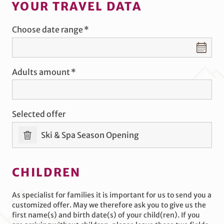
YOUR TRAVEL DATA
Choose date range
Choose date range
Adults amount
Selected offer
Ski & Spa Season Opening
CHILDREN
As specialist for families it is important for us to send you a
customized offer. May we therefore ask you to give us the
first name(s) and birth date(s) of your child(ren). If you