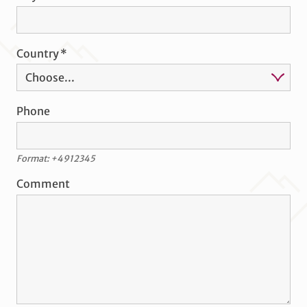
Country
Phone
Format: +4912345
Comment