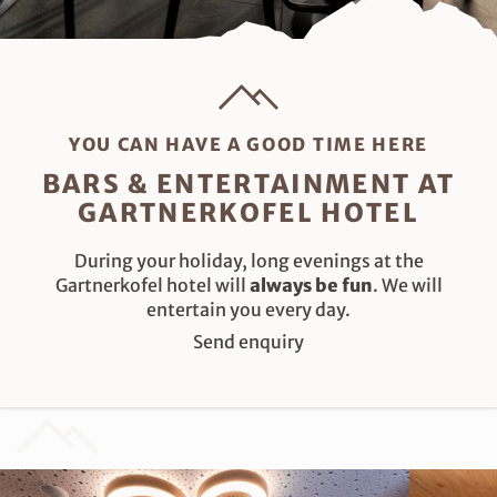
YOU CAN HAVE A GOOD TIME HERE
BARS & ENTERTAINMENT AT
GARTNERKOFEL HOTEL
During your holiday, long evenings at the
Gartnerkofel hotel will
always be fun
. We will
entertain you every day.
Send enquiry