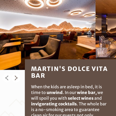
MARTIN'S DOLCE VITA
BAR
When the kids are asleep in bed, it is
time to
unwind
. In our
wine bar,
we
will spoil you with
select wines
and
invigorating cocktails
. The whole bar
is a no-smoking area to guarantee
clean air for our guests not only