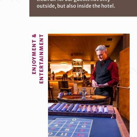
outside, but also inside the hotel.
ENJOYMENT &
ENTERTAINMENT