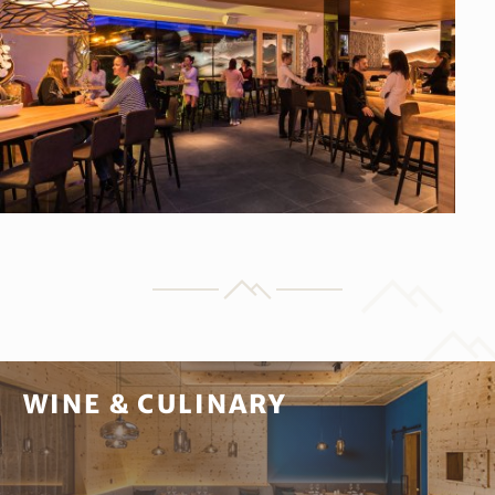
WINE & CULINARY