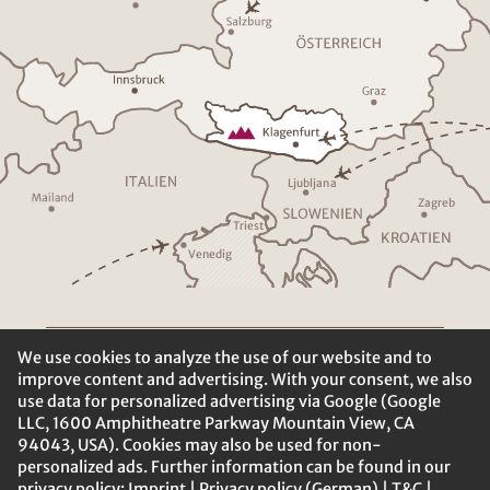
Ljublja
n
a
Z
a
g
r
eb
T
riest
K
R
O
A
TIEN
V
enedig
We use cookies to analyze the use of our website and to
improve content and advertising. With your consent, we also
use data for personalized advertising via Google (Google
LLC, 1600 Amphitheatre Parkway Mountain View, CA
94043, USA). Cookies may also be used for non-
personalized ads. Further information can be found in our
privacy policy:
Imprint
|
Privacy policy (German)
|
T&C
|