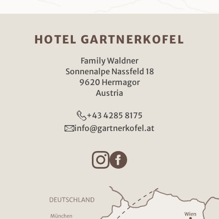
HOTEL GARTNERKOFEL
Family Waldner
Sonnenalpe Nassfeld 18
9620 Hermagor
Austria
+43 4285 8175
info@gartnerkofel.at