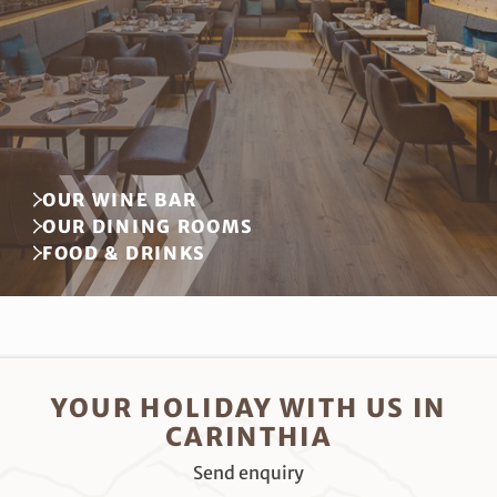
OUR WINE BAR
OUR DINING ROOMS
FOOD & DRINKS
YOUR HOLIDAY WITH US IN
CARINTHIA
Send enquiry