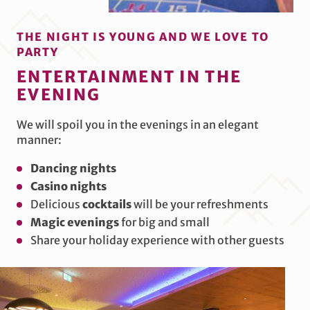
THE NIGHT IS YOUNG AND WE LOVE TO
PARTY
ENTERTAINMENT IN THE
EVENING
We will spoil you in the evenings in an elegant
manner:
Dancing nights
Casino nights
Delicious
cocktails
will be your refreshments
Magic evenings
for big and small
Share your holiday experience with other guests